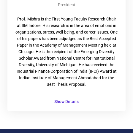
President
Prof. Mishra is the First Young Faculty Research Chair
at IIM Indore. His research is in the area of emotions in
organizations, stress, well-being, and career issues. One
of his papers has been adjudged as the Best Accepted
Paper in the Academy of Management Meeting held at
Chicago. He is the recipient of the Emerging Diversity
Scholar Award from National Centre for Institutional
Diversity, University of Michigan. He has received the
Industrial Finance Corporation of India (IFCI) Award at
Indian Institute of Management Ahmadabad for the
Best Thesis Proposal.
Show Details