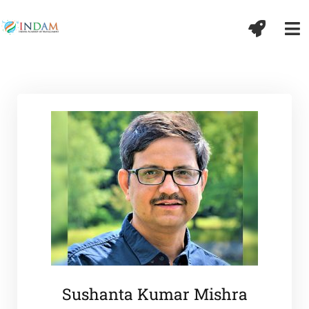
Sushanta Kumar Mishra