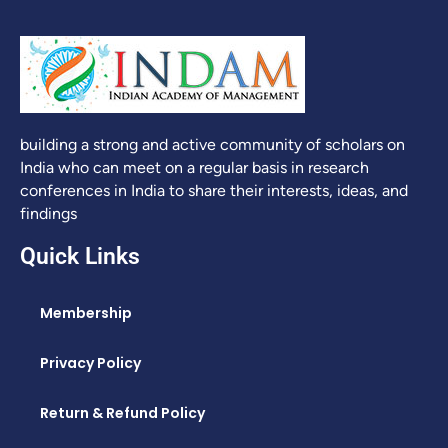
building a strong and active community of scholars on
India who can meet on a regular basis in research
conferences in India to share their interests, ideas, and
findings
Quick Links
Membership
Privacy Policy
Return & Refund Policy