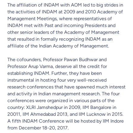
The affiliation of INDAM with AOM led to big strides in
the activities of INDAM at 2009 and 2010 Academy of
Management Meetings, where representatives of
INDAM met with Past and incoming Presidents and
other senior leaders of the Academy of Management
that resulted in formally recognizing INDAM as an
affiliate of the Indian Academy of Management.
The cofounders, Professor Pawan Budhwar and
Professor Arup Varma, deserve all the credit for
establishing INDAM. Further, they have been
instrumental in hosting four very well-received
research conferences that have spawned much interest
and activity in Indian management research. The four
conferences were organized in various parts of the
country: XLRI Jamshedpur in 2009, IIM Bangalore in
20011, IIM Ahmedabad 2013, and IIM Lucknow in 2015.
A fifth INDAM Conference will be hosted by IIM Indore
from December 18-20, 2017.