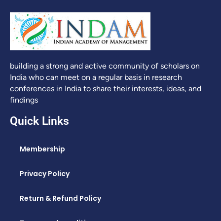
building a strong and active community of scholars on
India who can meet on a regular basis in research
conferences in India to share their interests, ideas, and
findings
Quick Links
Membership
Privacy Policy
Return & Refund Policy