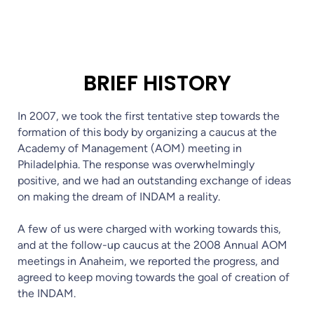
BRIEF HISTORY
In 2007, we took the first tentative step towards the
formation of this body by organizing a caucus at the
Academy of Management (AOM) meeting in
Philadelphia. The response was overwhelmingly
positive, and we had an outstanding exchange of ideas
on making the dream of INDAM a reality.
A few of us were charged with working towards this,
and at the follow-up caucus at the 2008 Annual AOM
meetings in Anaheim, we reported the progress, and
agreed to keep moving towards the goal of creation of
the INDAM.