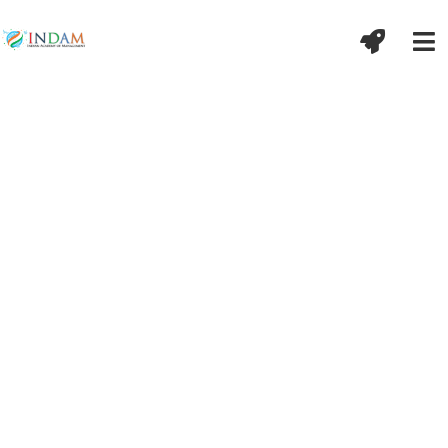
गते शोको न कर्तव्यो भविष्यं नैव चिन्तयेत् ।
वर्तमानेन कालेन वर्तयन्ति विचक्षणाः॥
बीते हुए समय का शोक नहीं करना चाहिए और भविष्य के लिए परेशान नहीं
होना चाहिए, बुद्धिमान तो वर्तमान में ही कार्य करते हैं ।