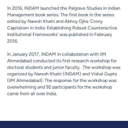
In 2016, INDAM launched the Palgrave Studies in Indian
Management book series. The first book in the series
edited by Naresh Khatri and Abhoy Ojha ‘Crony
Capitalism in India: Establishing Robust Counteractive
Institutional Frameworks’ was published in February
2016.
In January 2017, INDAM in collaboration with IIM
Ahmedabad conducted its first research workshop for
doctoral students and junior faculty. The workshop was
organized by Naresh Khatri (INDAM) and Vishal Gupta
(IIM Ahmedabad). The response for the workshop was
overwhelming and 92 participants for the workshop
came from all over India.