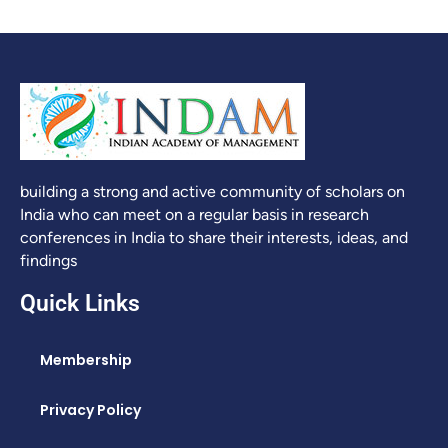
building a strong and active community of scholars on
India who can meet on a regular basis in research
conferences in India to share their interests, ideas, and
findings
Quick Links
Membership
Privacy Policy