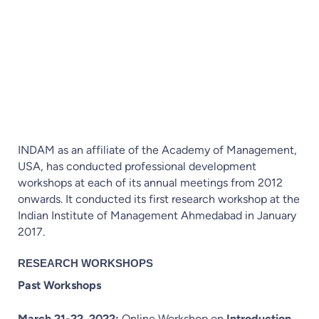
विद्या और तप से आत्मा की शुद्धि होती है और बुद्धि ज्ञान से
शुद्ध होती है ।
INDAM as an affiliate of the Academy of Management,
USA, has conducted professional development
workshops at each of its annual meetings from 2012
onwards. It conducted its first research workshop at the
Indian Institute of Management Ahmedabad in January
2017.
RESEARCH WORKSHOPS
Past Workshops
March 21-22, 2022:
Online Workshop on
Introduction