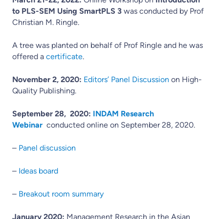
to PLS-SEM Using SmartPLS 3
was conducted by Prof
Christian M. Ringle.
A tree was planted on behalf of Prof Ringle and he was
offered a
certificate
.
November 2, 2020:
Editors’ Panel Discussion
on High-
Quality Publishing.
September 28, 2020:
INDAM Research
Webinar
conducted online on September 28, 2020.
–
Panel discussion
–
Ideas board
–
Breakout room summary
January 2020:
Management Research in the Asian