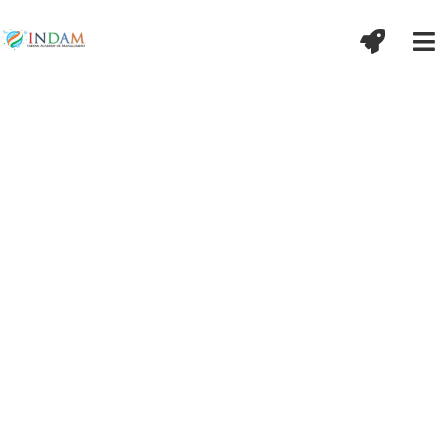
अद्भिर्गात्राणि शुद्धयन्ति मनः सत्येन
शुद्धयति ।
विद्यातपोभ्यां भूतात्मा बुद्धिर्ज्ञानेन शुद्धयति
॥ मनुस्मृति-५/१०९
शरीर के अंग जल से शुद्ध होते हैं और मन सत्य से शुद्ध होता है
।