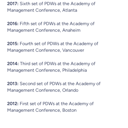
2017:
Sixth set of PDWs at the Academy of
Management Conference, Atlanta
2016:
Fifth set of PDWs at the Academy of
Management Conference, Anaheim
2015:
Fourth set of PDWs at the Academy of
Management Conference, Vancouver
2014:
Third set of PDWs at the Academy of
Management Conference, Philadelphia
2013:
Second set of PDWs at the Academy of
Management Conference, Orlando
2012:
First set of PDWs at the Academy of
Management Conference, Boston