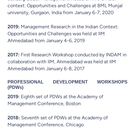
context: Opportunities and Challenges at BML Munjal
university, Gurgaon, India from January 6-7, 2020
2019:
Management Research in the Indian Context:
Opportunities and Challenges was held at IIM
Ahmedabad from January 4-6, 2019
2017:
First Research Workshop conducted by INDAM in
collaboration with IIM, Ahmedabad was held at IIM
Ahmedabad from January 6-8, 2017
PROFESSIONAL DEVELOPMENT WORKSHOPS
(PDWs)
2019:
Eighth set of PDWs at the Academy of
Management Conference, Boston
2018:
Seventh set of PDWs at the Academy of
Management Conference, Chicago